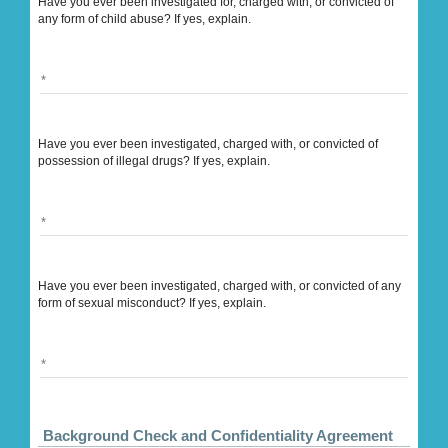
Have you ever been investigated for, charged with, or convicted of
any form of child abuse? If yes, explain.
Have you ever been investigated, charged with, or convicted of
possession of illegal drugs? If yes, explain.
Have you ever been investigated, charged with, or convicted of any
form of sexual misconduct? If yes, explain.
Background Check and Confidentiality Agreement