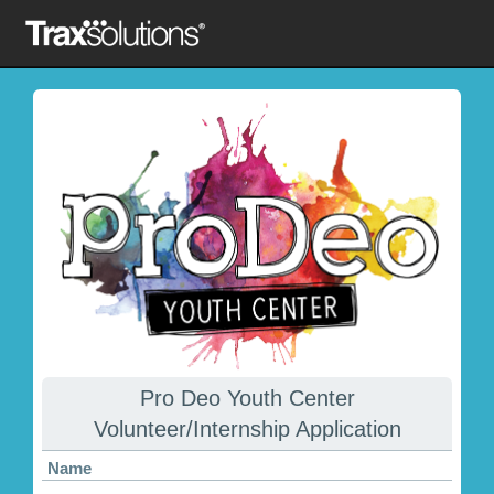
Pro Deo Youth Center
Volunteer/Internship Application
Name