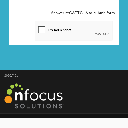
Answer reCAPTCHA to submit form
2026.7.31
© nFocus Solutions
1.866.954.9557