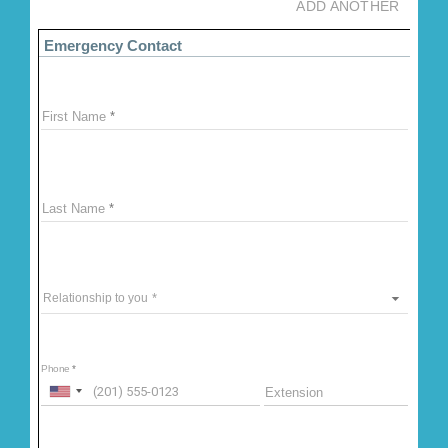
ADD ANOTHER
Emergency Contact
First Name
Last Name
Relationship to you
Phone
Extension