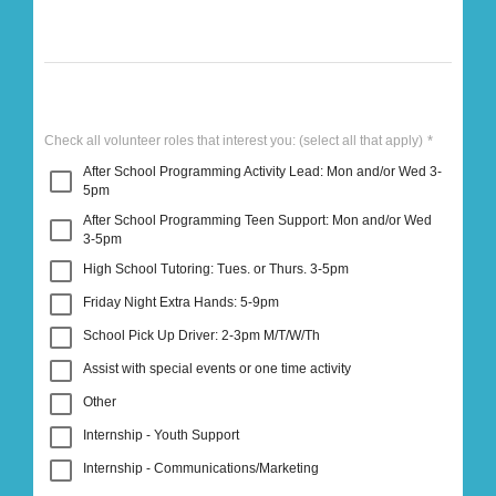
Check all volunteer roles that interest you:
(select all that apply)
After School Programming Activity Lead: Mon and/or Wed 3-
5pm
After School Programming Teen Support: Mon and/or Wed
3-5pm
High School Tutoring: Tues. or Thurs. 3-5pm
Friday Night Extra Hands: 5-9pm
School Pick Up Driver: 2-3pm M/T/W/Th
Assist with special events or one time activity
Other
Internship - Youth Support
Internship - Communications/Marketing