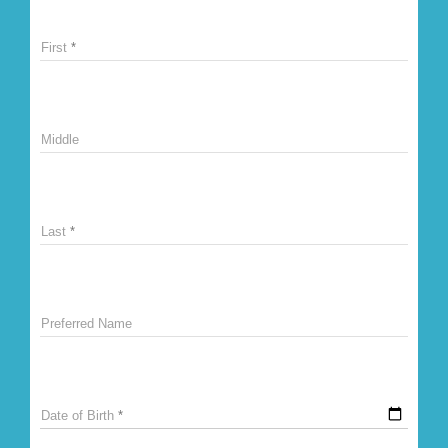
First
Middle
Last
Preferred Name
Date of Birth