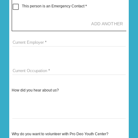
This person is an Emergency Contact
ADD ANOTHER
Current Employer
Current Occupation
How did you hear about us?
Why do you want to volunteer with Pro Deo Youth Center?