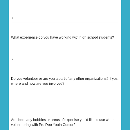
What experience do you have working with high school students?
Do you volunteer or are you a part of any other organizations? If yes,
where and how are you involved?
Are there any hobbies or areas of expertise you'd like to use when
volunteering with Pro Deo Youth Center?