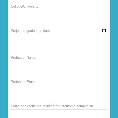
College/University
Projected graduation date
Professor Name
Professor Email
Hours or experience required for internship completion