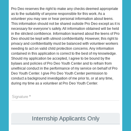
Pro Deo reserves the right to make any checks deemed appropriate
as to the suitability of anyone responsible for this work. As a
volunteer you may see or hear personal information about teens.
This information should not be shared outside Pro Deo except as it is
necessary for everyone’s safety. All information obtained will be held
in the strictest confidence. Information learned about the teens of Pro
Deo should be kept with utmost confidentiality. However, this right to
privacy and confidentiality must be balanced with volunteer workers
needing to act on valid child protection concerns. Any information
contained in this application is correct to the best of my knowledge.
Should my application be accepted, I agree to be bound by the
bylaws and policies of Pro Deo Youth Center and to refrain from
unethical conduct in the performance of my service on behalf of Pro
Deo Youth Center. I give Pro Deo Youth Center permission to
conduct a background investigation of me prior to, or at any time,
during my time as a volunteer at Pro Deo Youth Center.
Signature
Internship Applicants Only