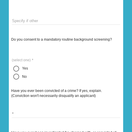
Specify if other
Do you consent to a mandatory routine background screening?
(select one)
Yes
No
Have you ever been convicted of a crime? If yes, explain.
(Conviction won't necessarily disqualify an applicant)