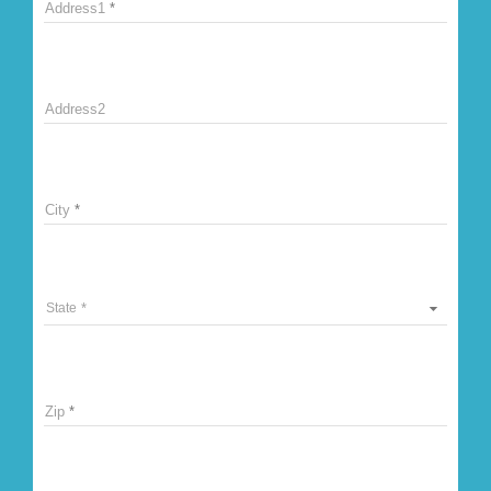
Address1
Address2
City
State
Zip