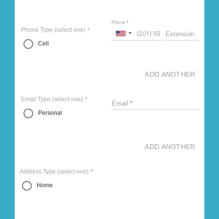
Phone
Phone Type
(select one)
Extension
Cell
ADD ANOTHER
Email Type
(select one)
Email
Personal
ADD ANOTHER
Address Type
(select one)
Home